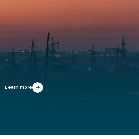
WHO WE SERVE
Learn more