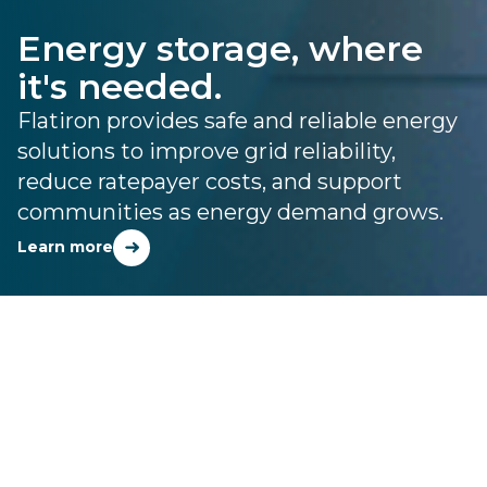
Energy storage, where
it's needed.
Flatiron provides safe and reliable energy
solutions to improve grid reliability,
reduce ratepayer costs, and support
communities as energy demand grows.
Learn more
FLATIRON ENERGY