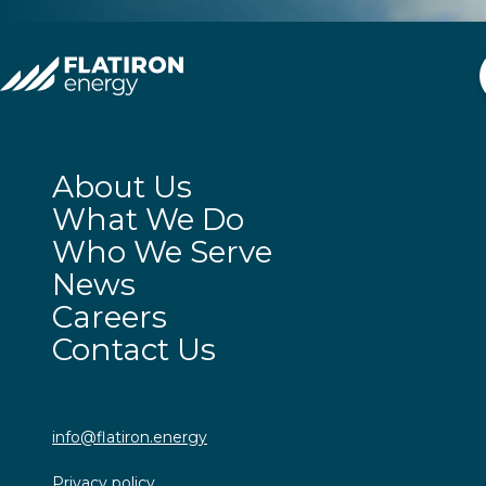
About Us
What We Do
Who We Serve
News
Careers
Contact Us
info@flatiron.energy
Copyright © 2024 Flatiron Energy LLC.
Privacy policy